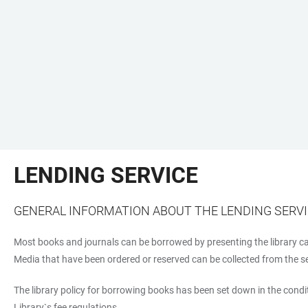
LENDING SERVICE
GENERAL INFORMATION ABOUT THE LENDING SERV
Most books and journals can be borrowed by presenting the library car
Media that have been ordered or reserved can be collected from the self
The library policy for borrowing books has been set down in the condit
Library`s fee regulations.