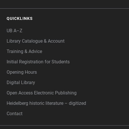
QUICKLINKS
UB A–Z
Library Catalogue & Account
Training & Advice
Initial Registration for Students
Opening Hours
Digital Library
Open Access Electronic Publishing
Heidelberg historic literature – digitized
Contact