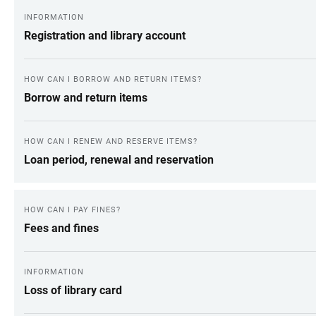
INFORMATION
Registration and library account
HOW CAN I BORROW AND RETURN ITEMS?
Borrow and return items
HOW CAN I RENEW AND RESERVE ITEMS?
Loan period, renewal and reservation
HOW CAN I PAY FINES?
Fees and fines
INFORMATION
Loss of library card