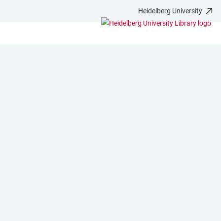
Heidelberg University