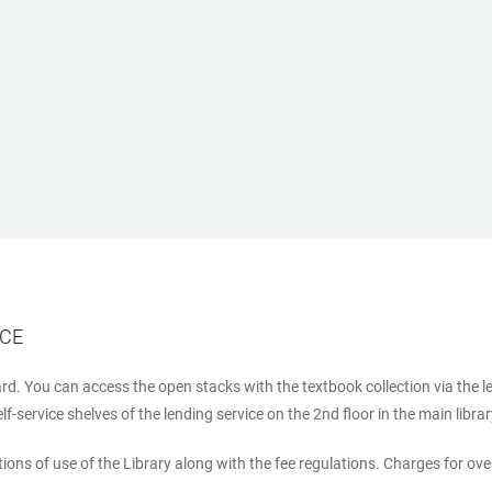
ICE
d. You can access the open stacks with the textbook collection via the l
-service shelves of the lending service on the 2nd floor in the main libra
ions of use of the Library along with the fee regulations. Charges for ov