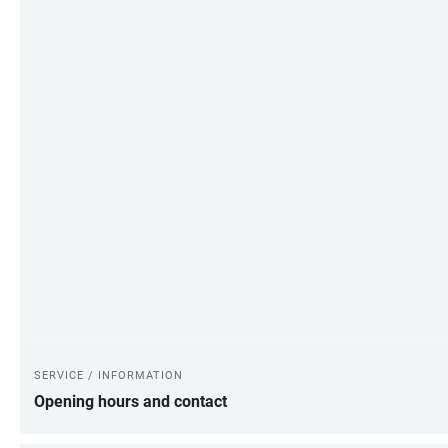
SERVICE / INFORMATION
Opening hours and contact