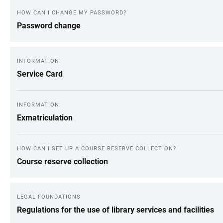
HOW CAN I CHANGE MY PASSWORD?
Password change
INFORMATION
Service Card
INFORMATION
Exmatriculation
HOW CAN I SET UP A COURSE RESERVE COLLECTION?
Course reserve collection
LEGAL FOUNDATIONS
Regulations for the use of library services and facilities