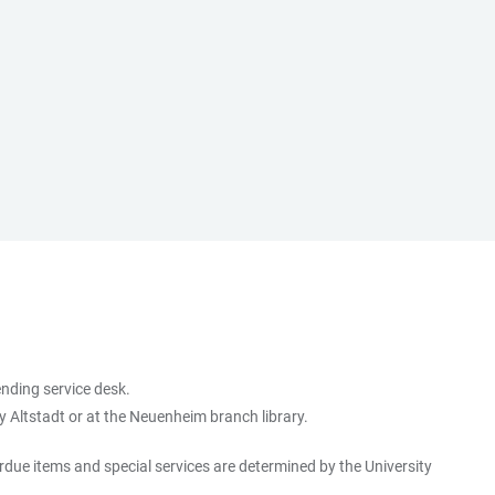
ending service desk.
ry Altstadt or at the Neuenheim branch library.
erdue items and special services are determined by the University