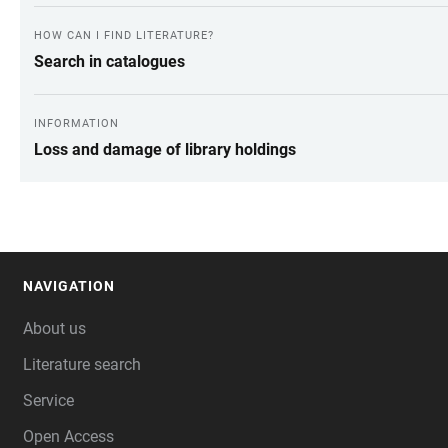
HOW CAN I FIND LITERATURE?
Search in catalogues
INFORMATION
Loss and damage of library holdings
NAVIGATION
FOOTER
About us
Literature search
Service
Open Access