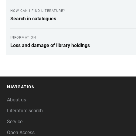
HOW CAN I FIND LITERATURE?
Search in catalogues
INFORMATION
Loss and damage of library holdings
NAVIGATION
FOOTER
About us
Literature search
Service
Open Access