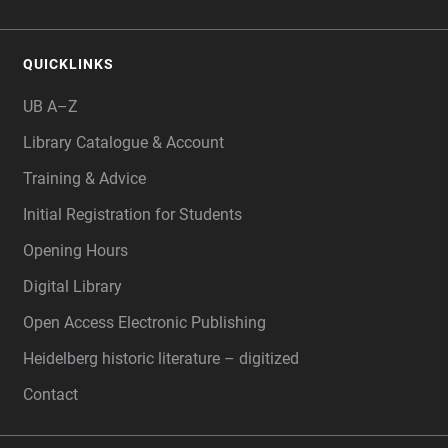
QUICKLINKS
UB A–Z
Library Catalogue & Account
Training & Advice
Initial Registration for Students
Opening Hours
Digital Library
Open Access Electronic Publishing
Heidelberg historic literature – digitized
Contact