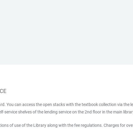
ICE
d. You can access the open stacks with the textbook collection via the l
-service shelves of the lending service on the 2nd floor in the main libra
ions of use of the Library along with the fee regulations. Charges for ov