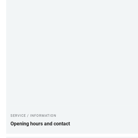
SERVICE / INFORMATION
Opening hours and contact