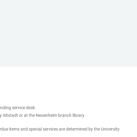
ending service desk.
ry Altstadt or at the Neuenheim branch library.
erdue items and special services are determined by the University