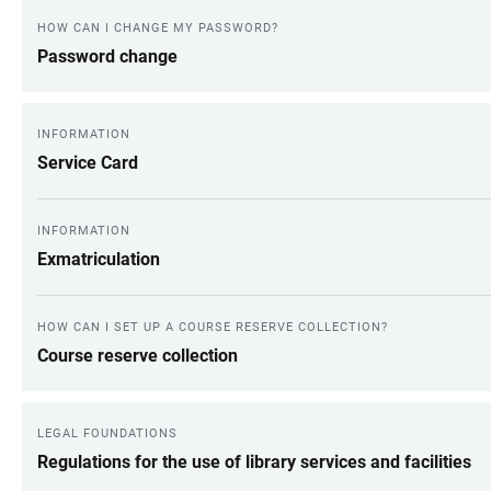
HOW CAN I CHANGE MY PASSWORD?
Password change
INFORMATION
Service Card
INFORMATION
Exmatriculation
HOW CAN I SET UP A COURSE RESERVE COLLECTION?
Course reserve collection
LEGAL FOUNDATIONS
Regulations for the use of library services and facilities