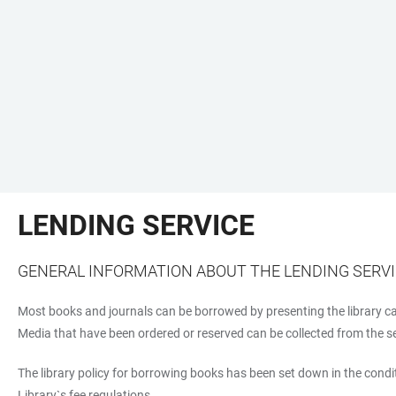
LENDING SERVICE
GENERAL INFORMATION ABOUT THE LENDING SERV
Most books and journals can be borrowed by presenting the library car
Media that have been ordered or reserved can be collected from the self
The library policy for borrowing books has been set down in the condit
Library`s fee regulations.