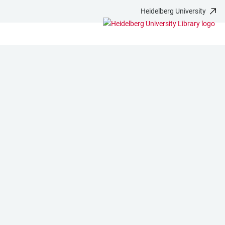
Heidelberg University