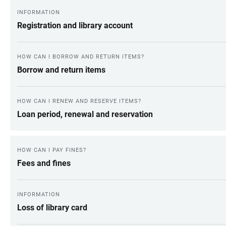
INFORMATION
Registration and library account
HOW CAN I BORROW AND RETURN ITEMS?
Borrow and return items
HOW CAN I RENEW AND RESERVE ITEMS?
Loan period, renewal and reservation
HOW CAN I PAY FINES?
Fees and fines
INFORMATION
Loss of library card