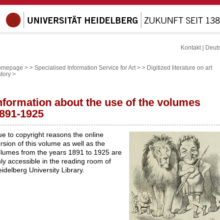
Kontakt
|
Deut
omepage >
>
Specialised Information Service for Art >
>
Digitized literature on art
story
>
nformation about the use of the volumes
891-1925
e to copyright reasons the online
rsion of this volume as well as the
lumes from the years 1891 to 1925 are
ly accessible in the reading room of
idelberg University Library.