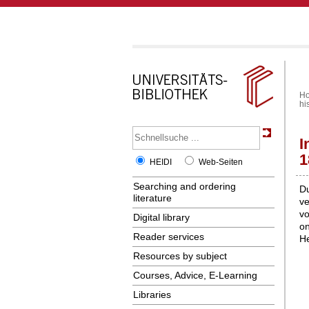
H
hi
I
1
HEIDI
Web-Seiten
Searching and ordering
Du
literature
ve
vo
Digital library
on
Reader services
He
Resources by subject
Courses, Advice, E-Learning
Libraries