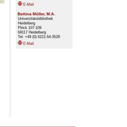
E-Mail
Bettina Müller, M.A.
Universitätsbibliothek
Heidelberg
Plöck 107-109
69117 Heidelberg
Tel: +49 (0) 6221-54-3528
E-Mail