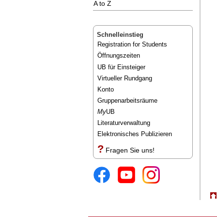
A to Z
Schnelleinstieg
Registration for Students
Öffnungszeiten
UB für Einsteiger
Virtueller Rundgang
Konto
Gruppenarbeitsräume
My
UB
Literaturverwaltung
Elektronisches Publizieren
?
Fragen Sie uns!