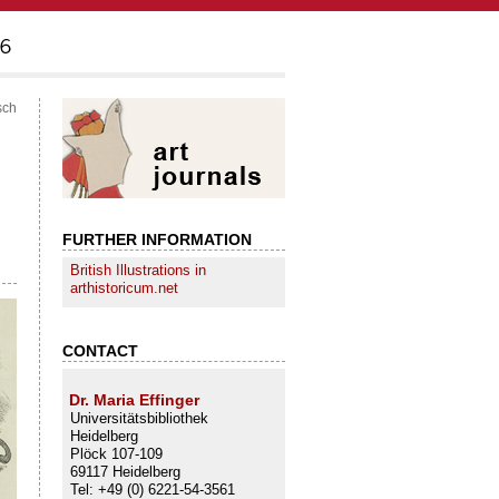
sch
FURTHER INFORMATION
British Illustrations in
arthistoricum.net
CONTACT
Dr. Maria Effinger
Universitätsbibliothek
Heidelberg
Plöck 107-109
69117 Heidelberg
Tel: +49 (0) 6221-54-3561