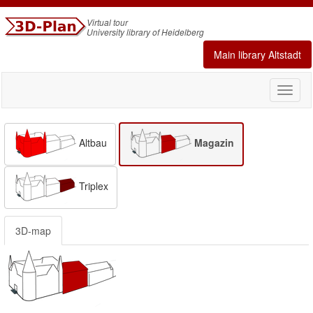
Virtual tour
University library of Heidelberg
Main library Altstadt
Toggl
naviga
Altbau
Magazin
Triplex
3D-map