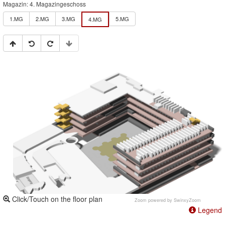
Magazin: 4. Magazingeschoss
1.MG
2.MG
3.MG
5.MG
4.MG
Click/Touch on the floor plan
Zoom powered by
SwinxyZoom
Legend